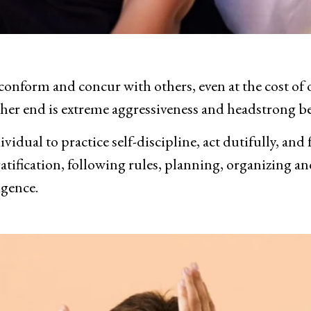
conform and concur with others, even at the cost of o
ther end is extreme aggressiveness and headstrong b
dividual to practice self-discipline, act dutifully, and
atification, following rules, planning, organizing a
igence.