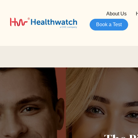
About Us
Book a Test