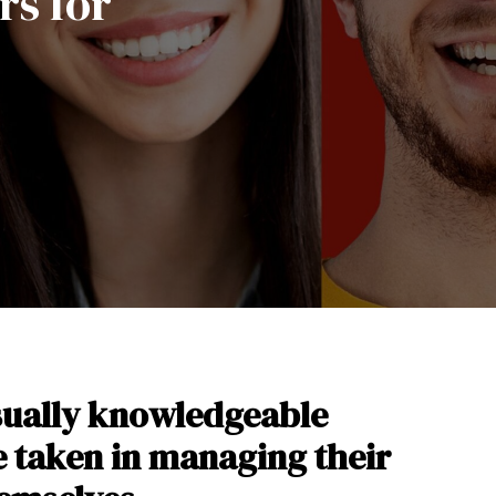
rs for
sually knowledgeable
ve taken in managing their