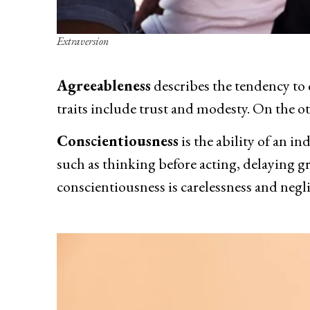
Extraversion
Agreeableness
describes the tendency to 
traits include trust and modesty. On the o
Conscientiousness
is the ability of an in
such as thinking before acting, delaying gr
conscientiousness is carelessness and negl