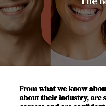
The B
From what we know about 
about their industry, are 