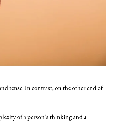
and tense. In contrast, on the other end of
lexity of a person’s thinking and a