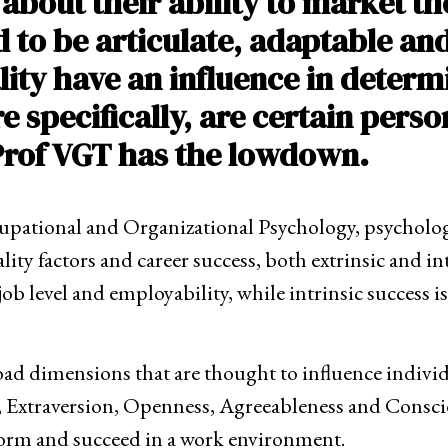
 about their ability to market t
d to be articulate, adaptable an
ity have an influence in determ
pecifically, are certain perso
Prof VGT has the lowdown.
cupational and Organizational Psychology, psycholog
ity factors and career success, both extrinsic and int
b level and employability, while intrinsic success is d
broad dimensions that are thought to influence indiv
m, Extraversion, Openness, Agreeableness and Consci
rform and succeed in a work environment.