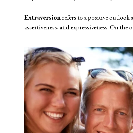
Extraversion
refers to a positive outlook 
assertiveness, and expressiveness. On the o