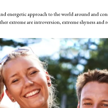
and energetic approach to the world around and consist
ther extreme are introversion, extreme shyness and r