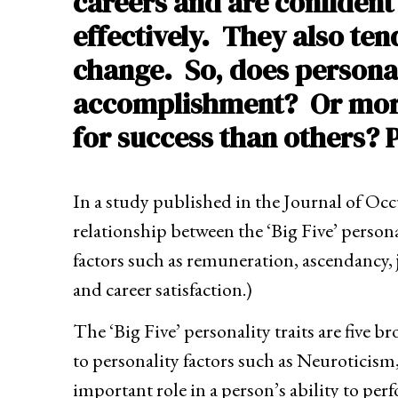
careers and are confident
effectively. They also ten
change. So, does personal
accomplishment? Or more s
for success than others?
In a study published in the Journal of Oc
relationship between the ‘Big Five’ personal
factors such as remuneration, ascendancy, jo
and career satisfaction.)
The ‘Big Five’ personality traits are five 
to personality factors such as Neuroticis
important role in a person’s ability to pe