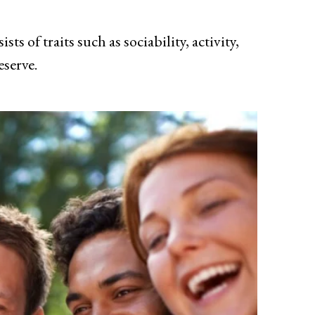
s of traits such as sociability, activity,
eserve.