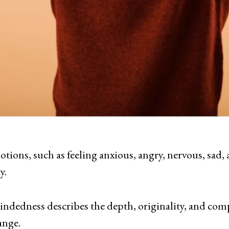
otions, such as feeling anxious, angry, nervous, sad, 
y.
mindedness describes the depth, originality, and comp
ange.