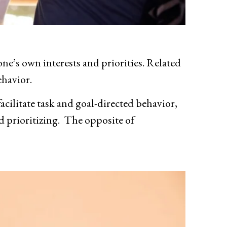
ne’s own interests and priorities. Related
ehavior.
 facilitate task and goal-directed behavior,
nd prioritizing. The opposite of