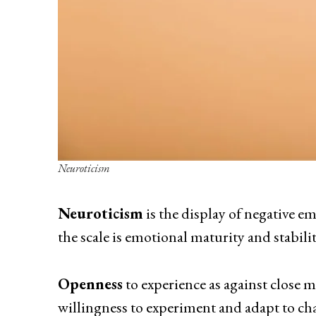
Neuroticism
Neuroticism
is the display of negative em
the scale is emotional maturity and stabilit
Openness
to experience as against close 
willingness to experiment and adapt to ch