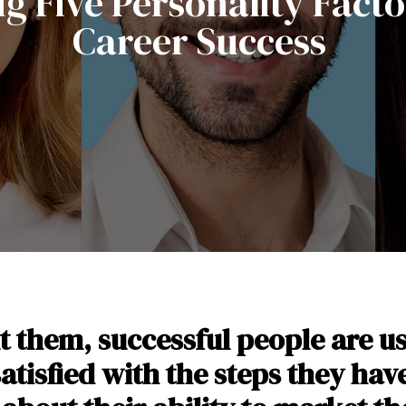
ig Five Personality Facto
Career Success
them, successful people are u
satisfied with the steps they ha