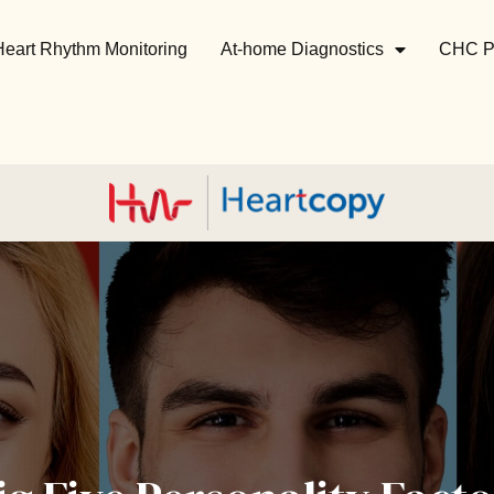
Heart Rhythm Monitoring
At-home Diagnostics
CHC P