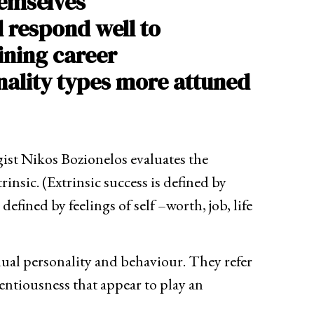
hemselves
d respond well to
ining career
nality types more attuned
ist Nikos Bozionelos evaluates the
rinsic. (Extrinsic success is defined by
efined by feelings of self –worth, job, life
idual personality and behaviour. They refer
entiousness that appear to play an