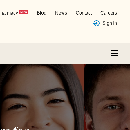
harmacy
NEW
Blog
News
Contact
Careers
Sign In