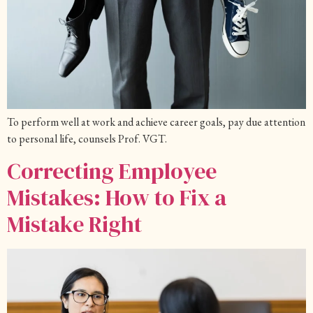
To perform well at work and achieve career goals, pay due attention
to personal life, counsels Prof. VGT.
Correcting Employee
Mistakes: How to Fix a
Mistake Right