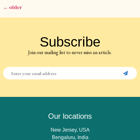
←
older
Subscribe
Join our mailing list to never miss an article.
Our locations
New Jersey, USA
Bengaluru, India