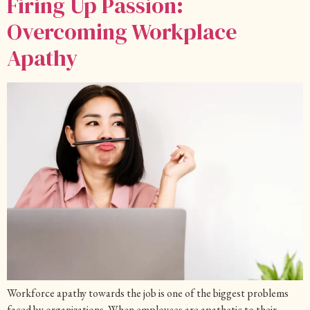
Firing Up Passion:
Overcoming Workplace
Apathy
Workforce apathy towards the job is one of the biggest problems
faced by organizations. When employees are apathetic to their