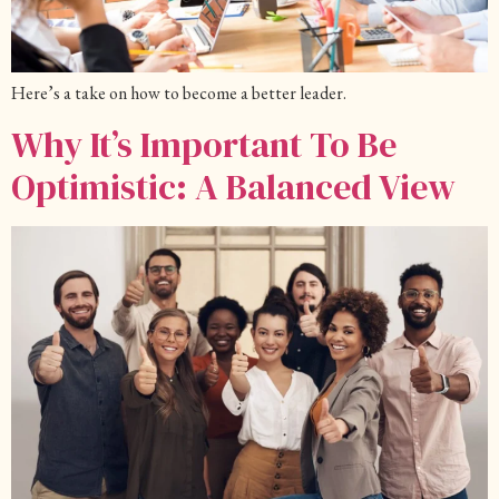
Here’s a take on how to become a better leader.
Why It’s Important To Be
Optimistic: A Balanced View