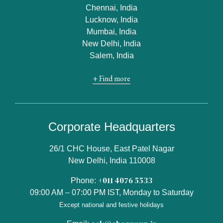
Chennai, India
Lucknow, India
Mumbai, India
New Delhi, India
Salem, India
+ Find more
Corporate Headquarters
26/1 CHC House, East Patel Nagar
New Delhi, India 110008
+011 4076 5533
Phone:
09:00 AM – 07:00 PM IST, Monday to Saturday
Except national and festive holidays