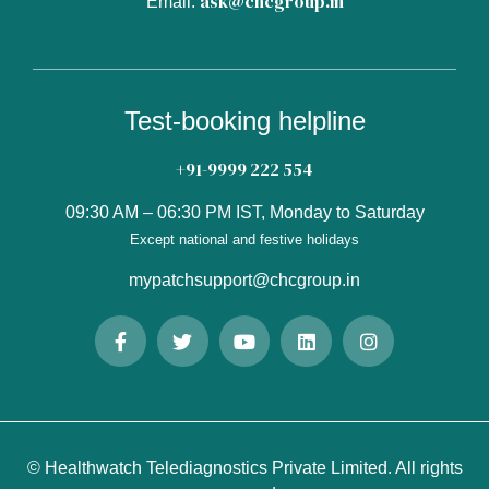
ask@chcgroup.in
Email:
Test-booking helpline
+91-9999 222 554
09:30 AM – 06:30 PM IST, Monday to Saturday
Except national and festive holidays
mypatchsupport@chcgroup.in
© Healthwatch Telediagnostics Private Limited. All rights