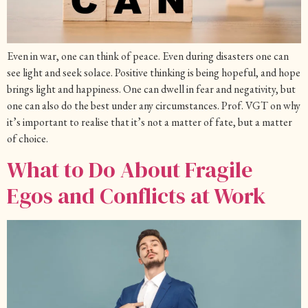
Even in war, one can think of peace. Even during disasters one can
see light and seek solace. Positive thinking is being hopeful, and hope
brings light and happiness. One can dwell in fear and negativity, but
one can also do the best under any circumstances. Prof. VGT on why
it’s important to realise that it’s not a matter of fate, but a matter
of choice.
What to Do About Fragile
Egos and Conflicts at Work