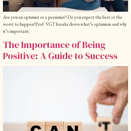
Are you an optimist or a pessimist? Do you expect the best or the
worst to happen?Prof. VGT breaks down what’s optimism and why
it’s important.
The Importance of Being
Positive: A Guide to Success