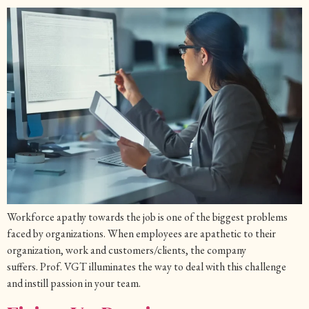
Workforce apathy towards the job is one of the biggest problems
faced by organizations. When employees are apathetic to their
organization, work and customers/clients, the company
suffers. Prof. VGT illuminates the way to deal with this challenge
and instill passion in your team.