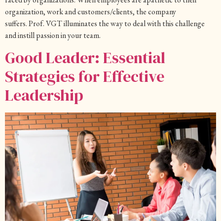
organization, work and customers/clients, the company
suffers. Prof. VGT illuminates the way to deal with this challenge
and instill passion in your team.
Good Leader: Essential
Strategies for Effective
Leadership