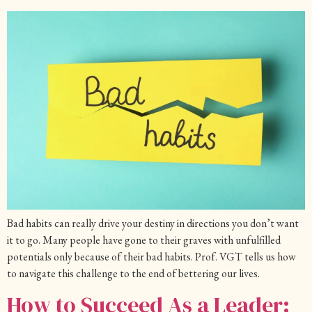
Bad habits can really drive your destiny in directions you don’t want
it to go. Many people have gone to their graves with unfulfilled
potentials only because of their bad habits. Prof. VGT tells us how
to navigate this challenge to the end of bettering our lives.
How to Succeed As a Leader: