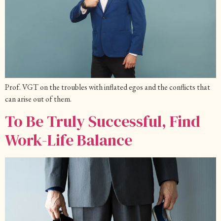
Prof. VGT on the troubles with inflated egos and the conflicts that
can arise out of them.
To Be Truly Successful, Find
Work-Life Balance