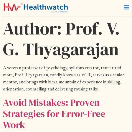
Author:
Prof. V.
G. Thyagarajan
A veteran professor of psychology, syllabus creator, trainer and
more, Prof. Thyagarajan, fondly known as VGT, serves as a senior
mentor, and brings with him a mountain of experience in skilling,
orientation, counselling and delivering rousing talks.
Avoid Mistakes: Proven
Strategies for Error-Free
Work