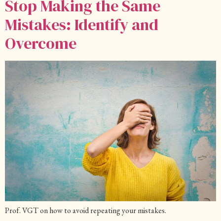
Stop Making the Same
Mistakes: Identify and
Overcome
Prof. VGT on how to avoid repeating your mistakes.