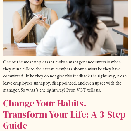
One of the most unpleasant tasks a manager encounters is when
they must talk to their team members about a mistake they have
committed. If he they do not give this feedback the right way, it can
leave employees unhappy, disappointed, and even upset with the
manager. So what’s the right way? Prof. VGT tells us.
Change Your Habits.
Transform Your Life: A 3-Step
Guide