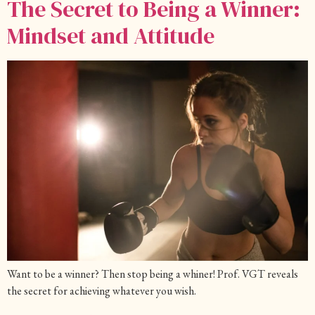
The Secret to Being a Winner:
Mindset and Attitude
Want to be a winner? Then stop being a whiner! Prof. VGT reveals
the secret for achieving whatever you wish.