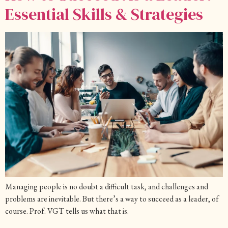
Essential Skills & Strategies
Managing people is no doubt a difficult task, and challenges and
problems are inevitable. But there’s a way to succeed as a leader, of
course. Prof. VGT tells us what that is.