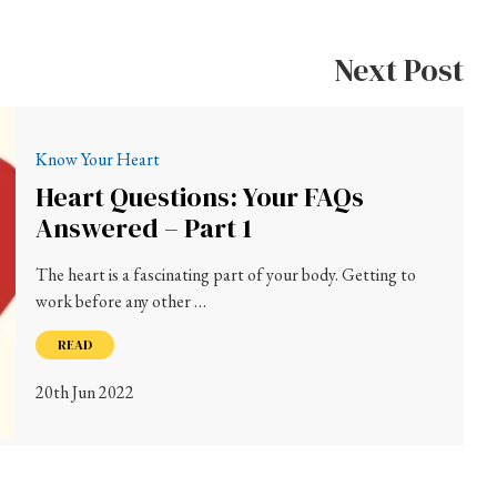
Next Post
Know Your Heart
Heart Questions: Your FAQs
Answered – Part 1
The heart is a fascinating part of your body. Getting to
work before any other …
READ
20th Jun 2022