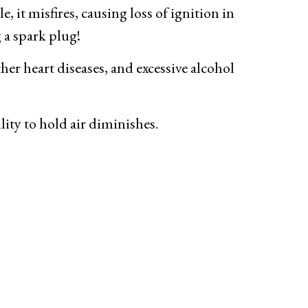
, it misfires, causing loss of ignition in
g a spark plug!
ther heart diseases, and excessive alcohol
lity to hold air diminishes.