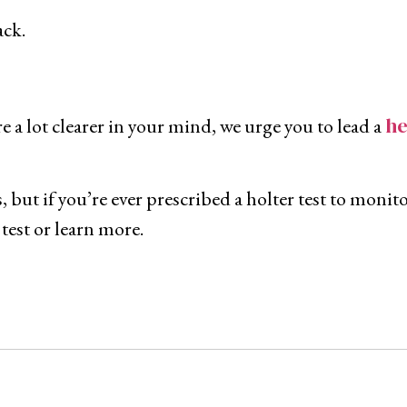
ack.
h
e
 a lot clearer in your mind, we urge you to lead a
, but if you’re ever prescribed a holter test to moni
 test or learn more.