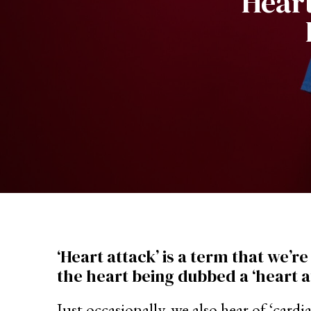
Heart
‘Heart attack’ is a term that we’r
the heart being dubbed a ‘heart a
Just occasionally, we also hear of ‘car