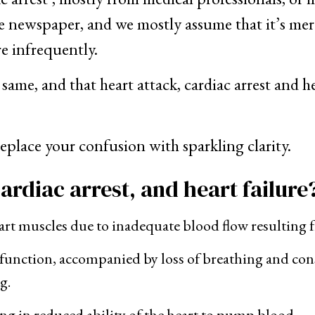
he newspaper, and we mostly assume that it’s mer
re infrequently.
ame, and that heart attack, cardiac arrest and hea
replace your confusion with sparkling clarity.
cardiac arrest, and heart failure
heart muscles due to inadequate blood flow resulting
rt function, accompanied by loss of breathing and co
g.
ting in reduced ability of the heart to pump blood.