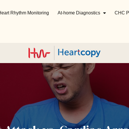
Heart Rhythm Monitoring
At-home Diagnostics
CHC P