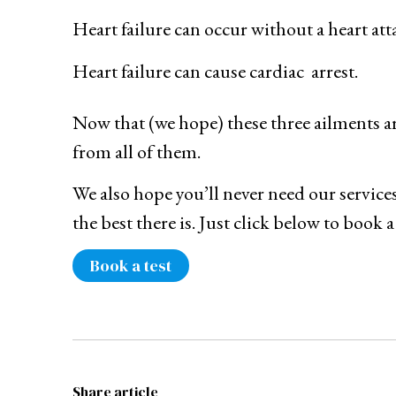
Heart failure can occur without a heart att
Heart failure can cause cardiac arrest.
Now that (we hope) these three ailments are
from all of them.
We also hope you’ll never need our services
the best there is. Just click below to book a
Book a test
Share article