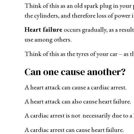
Think of this as an old spark plug in your p
the cylinders, and therefore loss of power i
Heart failure
occurs gradually, as a resul
use among others.
Think of this as the tyres of your car – as 
Can one cause another?
A heart attack can cause a cardiac arrest.
A heart attack can also cause heart failure.
A cardiac arrest is not necessarily due to a 
A cardiac arrest can cause heart failure.