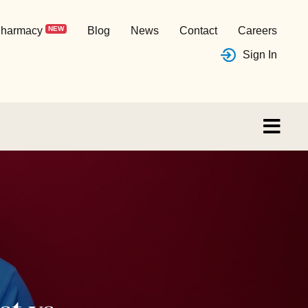
harmacy
NEW
Blog
News
Contact
Careers
Sign In