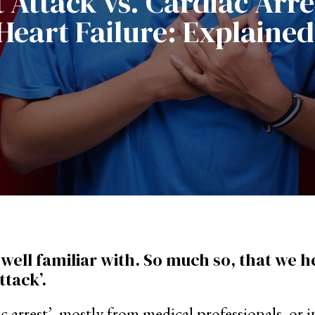
 Attack vs. Cardiac Arre
Heart Failure: Explained
e well familiar with. So much so, that we 
ttack’.
diac arrest’, mostly from medical professionals, 