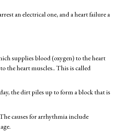
rest an electrical one, and a heart failure a
which supplies blood (oxygen) to the heart
o the heart muscles.. This is called
ay, the dirt piles up to form a block that is
The causes for arrhythmia include
mage.