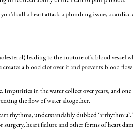
ou’d call a heart attack a plumbing issue, a cardiac ar
olesterol) leading to the rupture of a blood vessel 
creates a blood clot over it and prevents blood flow t
. Impurities in the water collect over years, and one d
enting the flow of water altogether.
eart rhythms, understandably dubbed ‘arrhythmia’. 
or surgery, heart failure and other forms of heart da