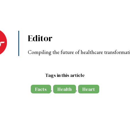
Editor
Compiling the future of healthcare transformat
Tags in this article
Facts
Health
Heart
,
,