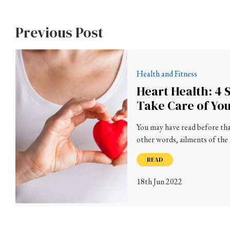
Previous Post
Health and Fitness
Heart Health: 4 
Take Care of Yo
You may have read before that
other words, ailments of the
READ
18th Jun 2022