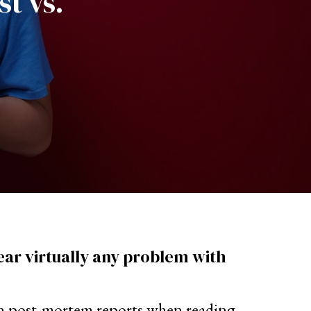
st vs.
hear virtually any problem with
or in post-mortem reports when reading