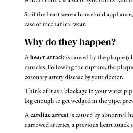
So if the heart were a household appliance, y
case of mechanical wear.
Why do they happen?
A
heart attack
is caused by the plaque (ch
muscles. Following the rupture, the plaque 
coronary artery disease by your doctor.
Think of it as a blockage in your water pipe
big enough to get wedged in the pipe, prev
A
cardiac arrest
is caused by abnormal h
narrowed arteries, a previous heart attack 