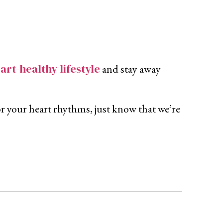
art-healthy lifestyle
and stay away
tor your heart rhythms, just know that we’re