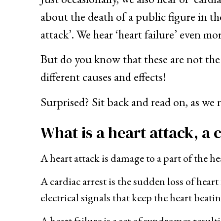
about the death of a public figure in t
attack’. We hear ‘heart failure’ even mo
But do you know that these are not the s
different causes and effects!
Surprised? Sit back and read on, as we 
What is a heart attack, a 
A heart attack is damage to a part of the 
A cardiac arrest is the sudden loss of hea
electrical signals that keep the heart beatin
A heart failure is a set of syndromes resul