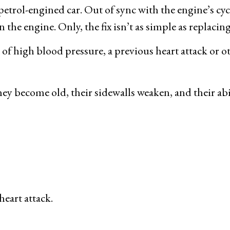
etrol-engined car. Out of sync with the engine’s cycle
n the engine. Only, the fix isn’t as simple as replacin
t of high blood pressure, a previous heart attack or o
they become old, their sidewalls weaken, and their abi
heart attack.