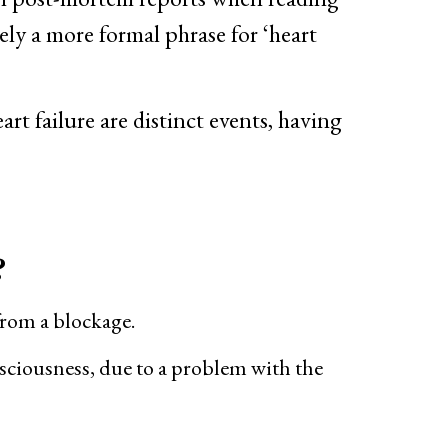
ely a more formal phrase for ‘heart
rt failure are distinct events, having
?
 from a blockage.
nsciousness, due to a problem with the