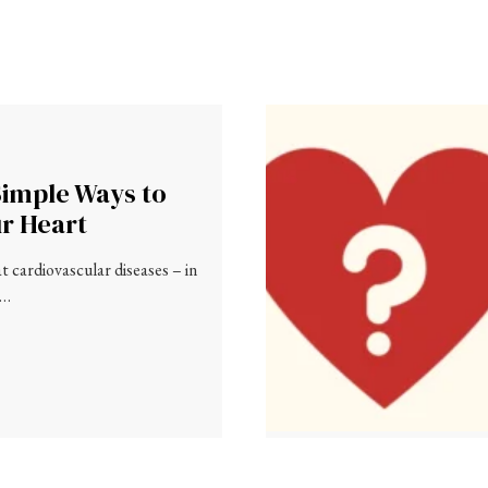
Simple Ways to
ur Heart
 cardiovascular diseases – in
 …