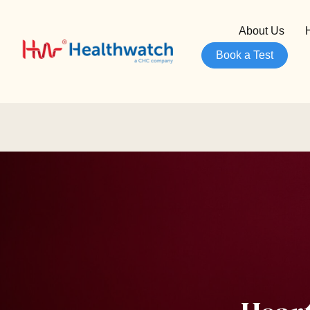
About Us
Book a Test