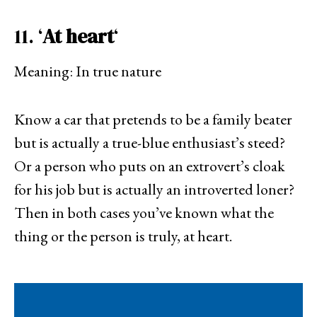
11. ‘
At heart
‘
Meaning: In true nature
Know a car that pretends to be a family beater
but is actually a true-blue enthusiast’s steed?
Or a person who puts on an extrovert’s cloak
for his job but is actually an introverted loner?
Then in both cases you’ve known what the
thing or the person is truly, at heart.