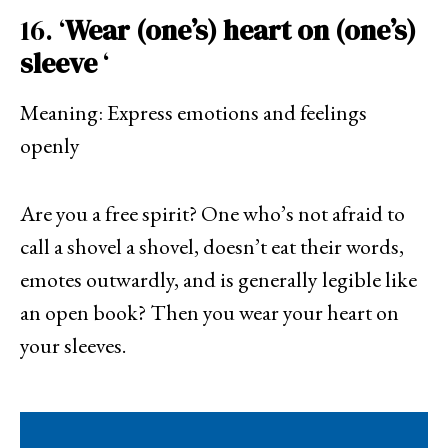
16. ‘
Wear (one’s) heart on (one’s)
sleeve
‘
Meaning: Express emotions and feelings
openly
Are you a free spirit? One who’s not afraid to
call a shovel a shovel, doesn’t eat their words,
emotes outwardly, and is generally legible like
an open book? Then you wear your heart on
your sleeves.