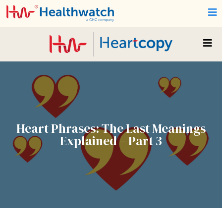
Heart Phrases: The Last Meanings
Explained – Part 3