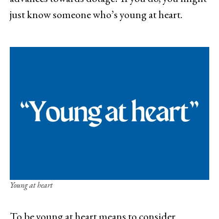
just know someone who’s young at heart.
Young at heart
To be young at heart means to consider