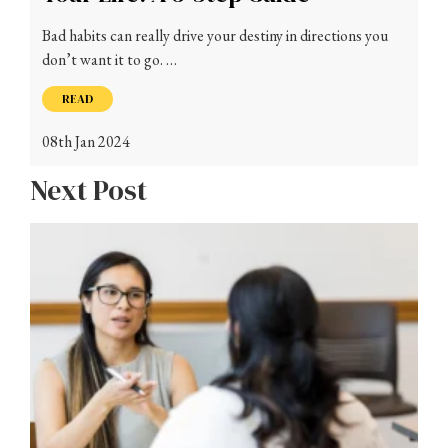
Bad habits can really drive your destiny in directions you
don’t want it to go. …
READ
08th Jan 2024
Next Post