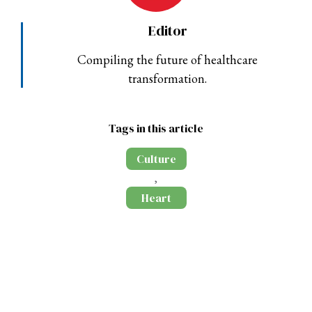
Editor
Compiling the future of healthcare
transformation.
Tags in this article
Culture
,
Heart