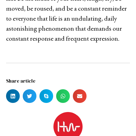
moved, be roused, and be a constant reminder
to everyone that life is an undulating, daily
astonishing phenomenon that demands our
constant response and frequent expression.
Share article