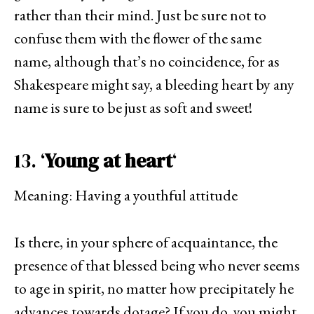
rather than their mind. Just be sure not to
confuse them with the flower of the same
name, although that’s no coincidence, for as
Shakespeare might say, a bleeding heart by any
name is sure to be just as soft and sweet!
13. ‘
Young at heart
‘
Meaning: Having a youthful attitude
Is there, in your sphere of acquaintance, the
presence of that blessed being who never seems
to age in spirit, no matter how precipitately he
advances towards dotage? If you do, you might