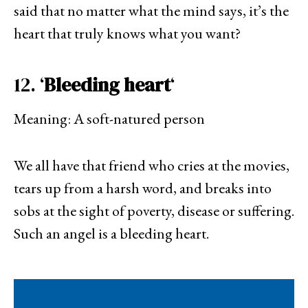
said that no matter what the mind says, it’s the
heart that truly knows what you want?
12. ‘
Bleeding heart
‘
Meaning: A soft-natured person
We all have that friend who cries at the movies,
tears up from a harsh word, and breaks into
sobs at the sight of poverty, disease or suffering.
Such an angel is a bleeding heart.