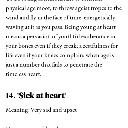
physical age moot; to throw ageist tropes to the
wind and fly in the face of time, energetically
waving at it as you pass. Being young at heart
means a pervasion of youthful exuberance in
your bones even if they creak; a zestfulness for
life even if your knees complain; when age is
just a number that fails to penetrate the
timeless heart.
14. ‘
Sick at heart
‘
Meaning: Very sad and upset