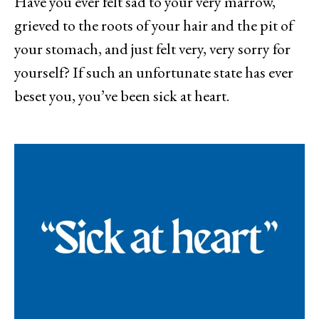
Have you ever felt sad to your very marrow,
grieved to the roots of your hair and the pit of
your stomach, and just felt very, very sorry for
yourself? If such an unfortunate state has ever
beset you, you’ve been sick at heart.