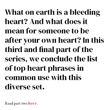
What on earth is a bleeding
heart? And what does it
mean for someone to be
after your own heart? In this
third and final part of the
series, we conclude the list
of top heart phrases in
common use with this
diverse set.
here
Read part two
.