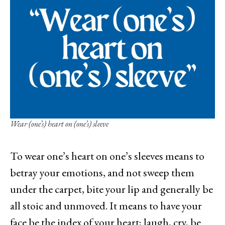
Wear (one’s) heart on (one’s) sleeve
To wear one’s heart on one’s sleeves means to
betray your emotions, and not sweep them
under the carpet, bite your lip and generally be
all stoic and unmoved. It means to have your
face be the index of your heart; laugh, cry, be