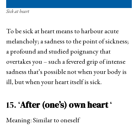
Sick at heart
To be sick at heart means to harbour acute
melancholy; a sadness to the point of sickness;
a profound and studied poignancy that
overtakes you – such a fevered grip of intense
sadness that’s possible not when your body is
ill, but when your heart itself is sick.
15. ‘
After (one’s) own heart
‘
Meaning: Similar to oneself