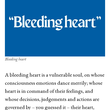
Bleeding heart
A bleeding heart is a vulnerable soul, on whose
consciousness emotions dance merrily; whose
heart is in command of their feelings, and
whose decisions, judgements and actions are
governed by – you guessed it – their heart,