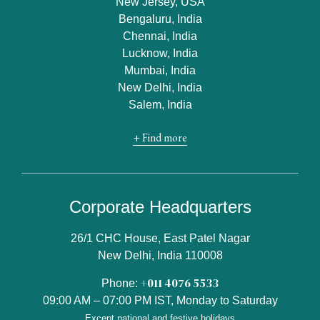
New Jersey, USA
Bengaluru, India
Chennai, India
Lucknow, India
Mumbai, India
New Delhi, India
Salem, India
+ Find more
Corporate Headquarters
26/1 CHC House, East Patel Nagar
New Delhi, India 110008
+011 4076 5533
Phone:
09:00 AM – 07:00 PM IST, Monday to Saturday
Except national and festive holidays