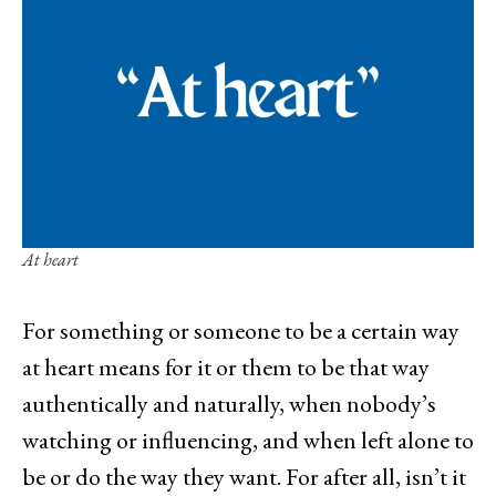
At heart
For something or someone to be a certain way
at heart means for it or them to be that way
authentically and naturally, when nobody’s
watching or influencing, and when left alone to
be or do the way they want. For after all, isn’t it