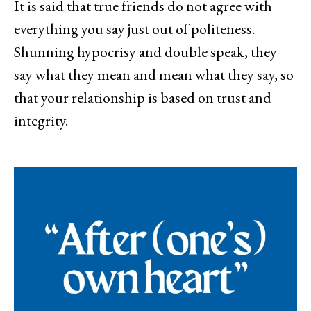
It is said that true friends do not agree with
everything you say just out of politeness.
Shunning hypocrisy and double speak, they
say what they mean and mean what they say, so
that your relationship is based on trust and
integrity.