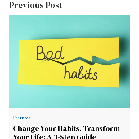
Previous Post
Features
Change Your Habits. Transform
Your Life: A 3-Step Guide