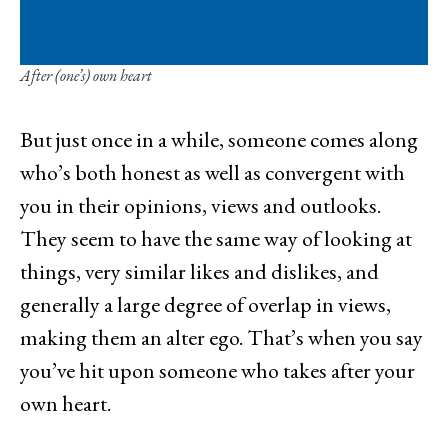
After (one’s) own heart
But just once in a while, someone comes along
who’s both honest as well as convergent with
you in their opinions, views and outlooks.
They seem to have the same way of looking at
things, very similar likes and dislikes, and
generally a large degree of overlap in views,
making them an alter ego. That’s when you say
you’ve hit upon someone who takes after your
own heart.