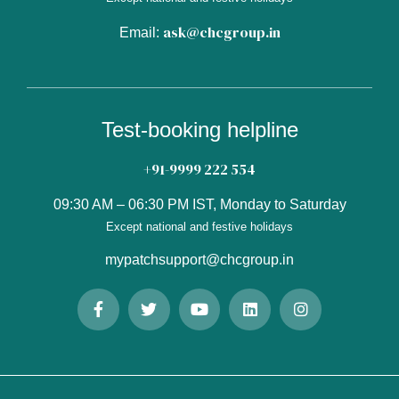
ask@chcgroup.in
Email:
Test-booking helpline
+91-9999 222 554
09:30 AM – 06:30 PM IST, Monday to Saturday
Except national and festive holidays
mypatchsupport@chcgroup.in