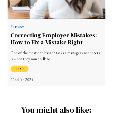
Features
Correcting Employee Mistakes:
How to Fix a Mistake Right
One of the most unpleasant tasks a manager encounters
is when they must talk to …
READ
22nd Jan 2024
You might also like: