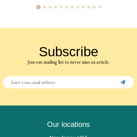
Subscribe
Join our mailing list to never miss an article.
Our locations