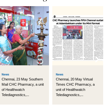
News
News
Chennai, 23 May Southern
Chennai, 20 May Virtual
Mail CHC Pharmacy, a unit
Times CHC Pharmacy, a
of Healthwatch
unit of Healthwatch
Telediagnostics,...
Telediagnostics,...