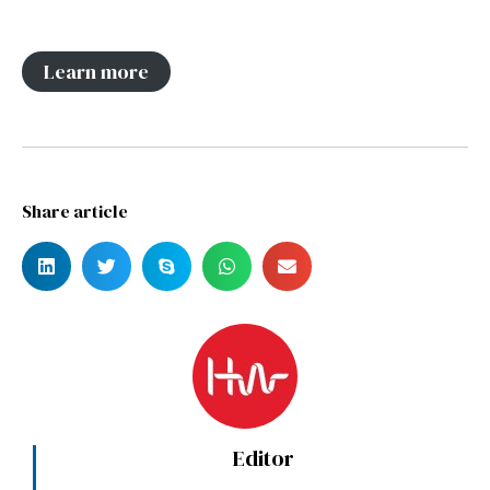
Learn more
Share article
Editor