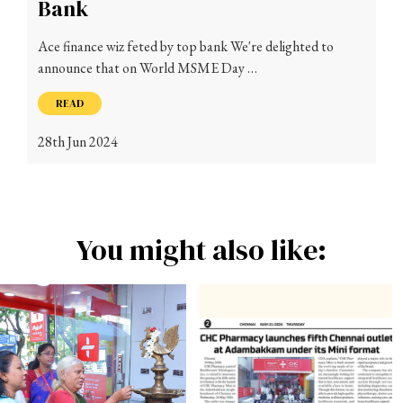
Bank
Ace finance wiz feted by top bank We're delighted to
announce that on World MSME Day …
READ
28th Jun 2024
You might also like: