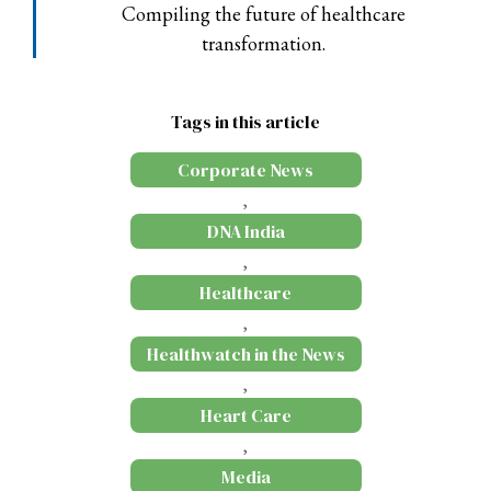
Compiling the future of healthcare
transformation.
Tags in this article
Corporate News
,
DNA India
,
Healthcare
,
Healthwatch in the News
,
Heart Care
,
Media