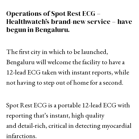
Operations of Spot Rest ECG –
Healthwatch’s brand-new service – have
begun in Bengaluru.
The first city in which to be launched,
Bengaluru will welcome the facility to have a
12-lead ECG taken with instant reports, while
not having to step out of home for a second.
Spot Rest ECG is a portable 12-lead ECG with
reporting that’s instant, high quality
and detail-rich, critical in detecting myocardial
infarctions.