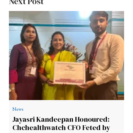
Next Post
News
Jayasri Kandeepan Honoured:
Chchealthwatch CFO Feted by