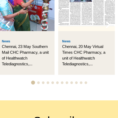
News
News
Chennai, 23 May Southern
Chennai, 20 May Virtual
Mail CHC Pharmacy, a unit
Times CHC Pharmacy, a
of Healthwatch
unit of Healthwatch
Telediagnostics,...
Telediagnostics,...