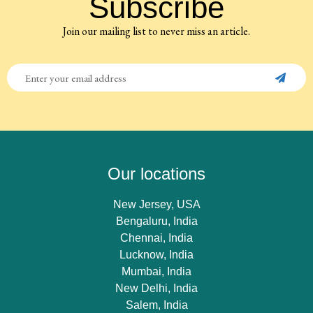
Subscribe
Join our mailing list to never miss an article.
Our locations
New Jersey, USA
Bengaluru, India
Chennai, India
Lucknow, India
Mumbai, India
New Delhi, India
Salem, India