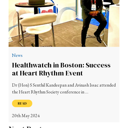
News
Healthwatch in Boston: Success
at Heart Rhythm Event
Dr (Hon) S Senthil Kandeepan and Avinash Issac attended
the Heart Rhythm Society conference in …
READ
20th May 2024