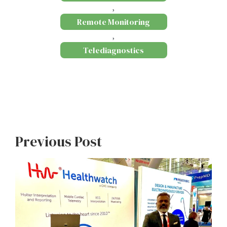
,
Remote Monitoring
,
Telediagnostics
Previous Post