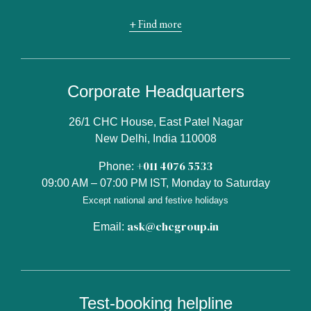
+ Find more
Corporate Headquarters
26/1 CHC House, East Patel Nagar
New Delhi, India 110008
+011 4076 5533
Phone:
09:00 AM – 07:00 PM IST, Monday to Saturday
Except national and festive holidays
ask@chcgroup.in
Email:
Test-booking helpline