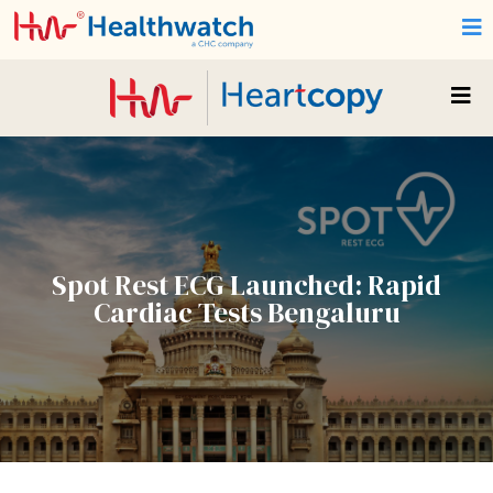
Spot Rest ECG Launched: Rapid
Cardiac Tests Bengaluru