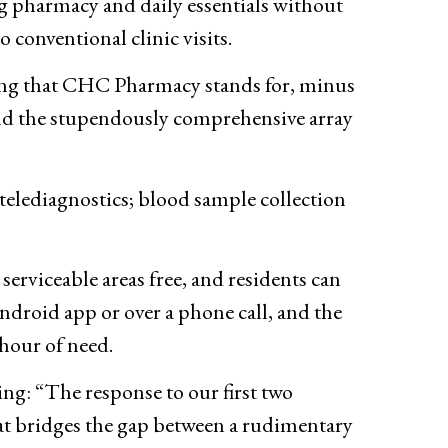
 pharmacy and daily essentials without
o conventional clinic visits.
ng that CHC Pharmacy stands for, minus
 and the stupendously comprehensive array
 telediagnostics; blood sample collection
rviceable areas free, and residents can
ndroid app or over a phone call, and the
hour of need.
ng: “The response to our first two
hat bridges the gap between a rudimentary