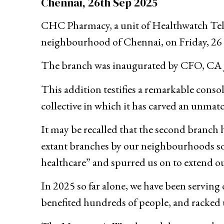
Chennai, 26th Sep 2025
CHC Pharmacy, a unit of Healthwatch Teled
neighbourhood of Chennai, on Friday, 26
The branch was inaugurated by CFO, CA 
This addition testifies a remarkable conso
collective in which it has carved an unmatch
It may be recalled that the second branc
extant branches by our neighbourhoods so f
healthcare” and spurred us on to extend ou
In 2025 so far alone, we have been serving
benefited hundreds of people, and racked 