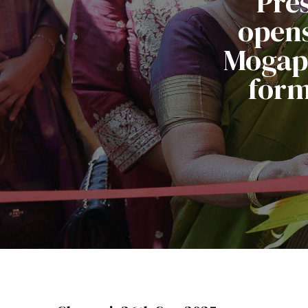
Pre
opens
Mogapp
form