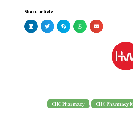
Share article
CHC Pharmacy
CHC Pharmacy M
,