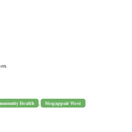
ion.
mmunity Health
Mogappair West
,