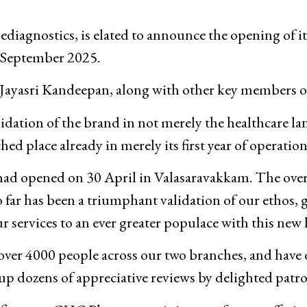
iagnostics, is elated to announce the opening of i
 September 2025.
Jayasri Kandeepan, along with other key members 
lidation of the brand in not merely the healthcare la
ed place already in merely its first year of operation
h had opened on 30 April in Valasaravakkam. The ov
ar has been a triumphant validation of our ethos, g
r services to an ever greater populace with this new
 over 4000 people across our two branches, and have 
up dozens of appreciative reviews by delighted patro