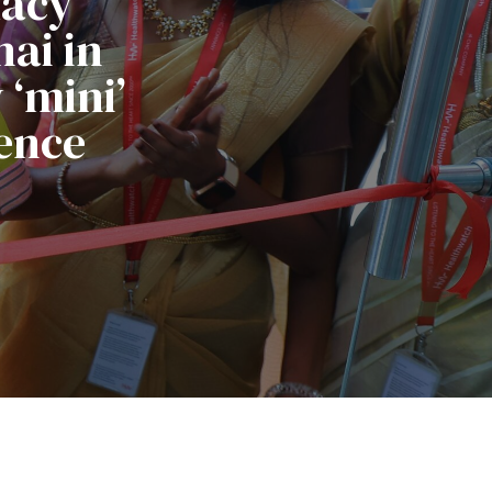
macy
ai in
‘mini’
ence