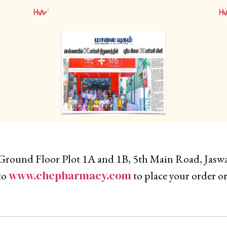
Ground Floor Plot 1A and 1B, 5th Main Road, Jas
www.chcpharmacy.com
to
to place your order or 