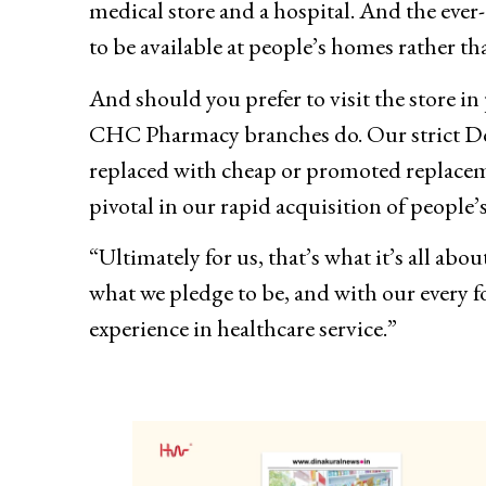
medical store and a hospital. And the ever-d
to be available at people’s homes rather th
And should you prefer to visit the store 
CHC Pharmacy branches do. Our strict Do 
replaced with cheap or promoted replaceme
pivotal in our rapid acquisition of people’s
“Ultimately for us, that’s what it’s all a
what we pledge to be, and with our every f
experience in healthcare service.”