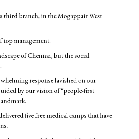
ts third branch, in the Mogappair West
of top management.
ndscape of Chennai, but the social
.
erwhelming response lavished on our
uided by our vision of “people-first
 landmark.
delivered five free medical camps that have
ns.