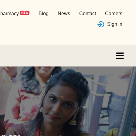
harmacy
NEW
Blog
News
Contact
Careers
Sign In