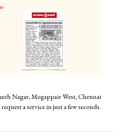
wanth Nagar, Mogappair West, Chennai
request a service in just a few seconds.