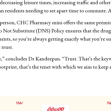
ecreasing leisure times, increasing traffic and other 
an residents needing to set apart time to commute. A
in person, CHC Pharmacy mini offers the same premi
Not Substitute (DNS) Policy ensures that the drugs
nts, so you’re always getting exactly what you’re su
 trust.
bout,” concludes Dr Kandeepan. “Trust. That’s the ke
ootprint, that’s the tenet with which we aim to kee