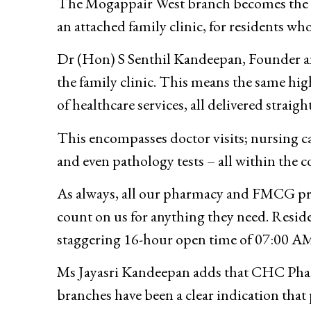
The Mogappair West branch becomes the fi
an attached family clinic, for residents wh
Dr (Hon) S Senthil Kandeepan, Founder a
the family clinic. This means the same hig
of healthcare services, all delivered straig
This encompasses doctor visits; nursing car
and even pathology tests – all within the 
As always, all our pharmacy and FMCG prod
count on us for anything they need. Reside
staggering 16-hour open time of 07:00 AM 
Ms Jayasri Kandeepan adds that CHC Pharma
branches have been a clear indication that