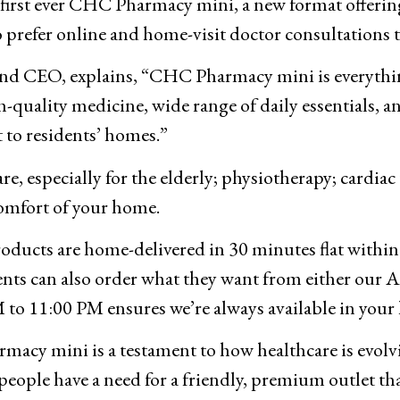
rst ever CHC Pharmacy mini, a new format offering
o prefer online and home-visit doctor consultations t
nd CEO, explains, “CHC Pharmacy mini is everythi
h-quality medicine, wide range of daily essentials,
ht to residents’ homes.”
e, especially for the elderly; physiotherapy; cardiac
comfort of your home.
ucts are home-delivered in 30 minutes flat within se
nts can also order what they want from either our A
to 11:00 PM ensures we’re always available in your 
cy mini is a testament to how healthcare is evolvi
 people have a need for a friendly, premium outlet t