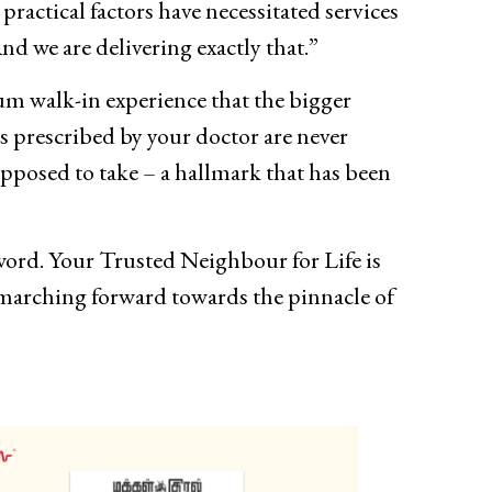
practical factors have necessitated services
nd we are delivering exactly that.”
um walk-in experience that the bigger
 prescribed by your doctor are never
pposed to take – a hallmark that has been
yword. Your Trusted Neighbour for Life is
p marching forward towards the pinnacle of