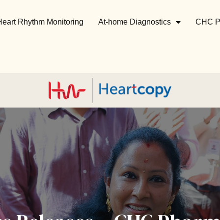
Heart Rhythm Monitoring
At-home Diagnostics
CHC P