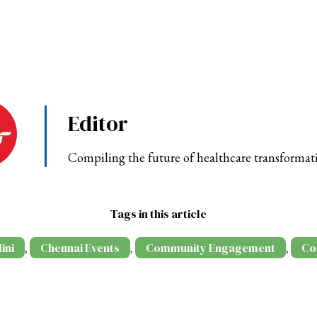
Editor
Compiling the future of healthcare transformat
Tags in this article
ini
Chennai Events
Community Engagement
Co
,
,
,