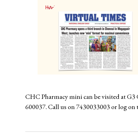
CHC Pharmacy mini can be visited at G3 
600037. Call us on 7430033003 or log on 