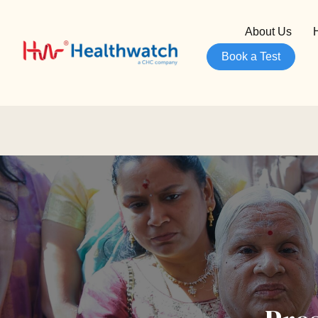
About Us
Book a Test