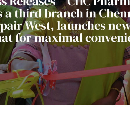
ss Releases – CHC Phar
 a third branch in Chenn
air West, launches new 
at for maximal conveni