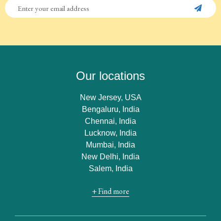
Our locations
New Jersey, USA
Bengaluru, India
Chennai, India
Lucknow, India
Mumbai, India
New Delhi, India
Salem, India
+ Find more