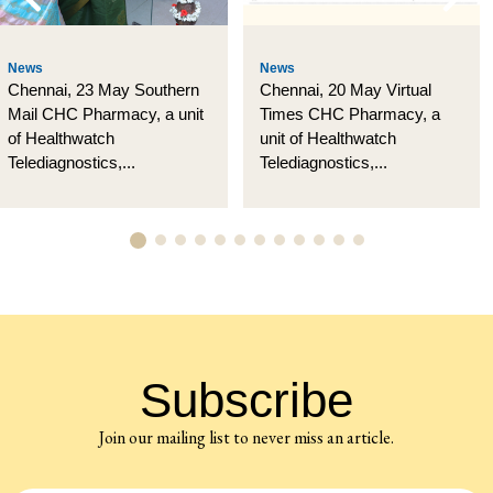
News
News
Chennai, 23 May Southern
Chennai, 20 May Virtual
Mail CHC Pharmacy, a unit
Times CHC Pharmacy, a
of Healthwatch
unit of Healthwatch
Telediagnostics,...
Telediagnostics,...
Subscribe
Join our mailing list to never miss an article.