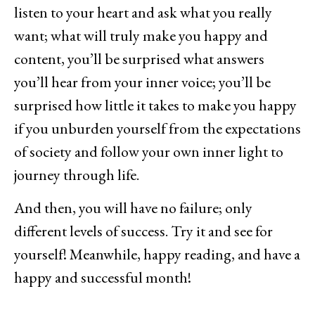
listen to your heart and ask what you really
want; what will truly make you happy and
content, you’ll be surprised what answers
you’ll hear from your inner voice; you’ll be
surprised how little it takes to make you happy
if you unburden yourself from the expectations
of society and follow your own inner light to
journey through life.
And then, you will have no failure; only
different levels of success. Try it and see for
yourself! Meanwhile, happy reading, and have a
happy and successful month!