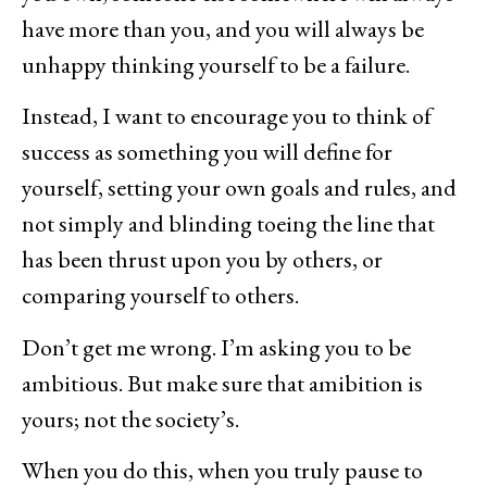
have more than you, and you will always be
unhappy thinking yourself to be a failure.
Instead, I want to encourage you to think of
success as something you will define for
yourself, setting your own goals and rules, and
not simply and blinding toeing the line that
has been thrust upon you by others, or
comparing yourself to others.
Don’t get me wrong. I’m asking you to be
ambitious. But make sure that amibition is
yours; not the society’s.
When you do this, when you truly pause to