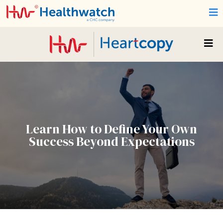
Learn How to Define Your Own
Success Beyond Expectations