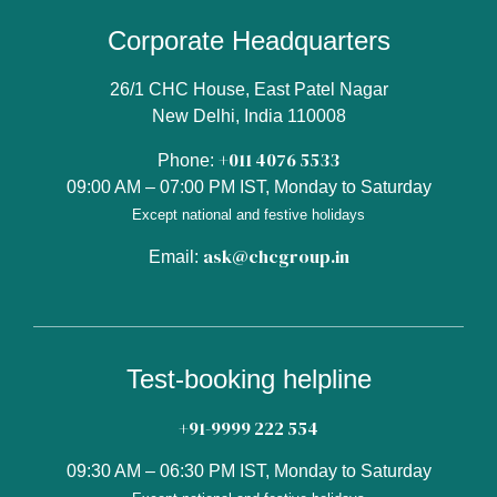
Corporate Headquarters
26/1 CHC House, East Patel Nagar
New Delhi, India 110008
+011 4076 5533
Phone:
09:00 AM – 07:00 PM IST, Monday to Saturday
Except national and festive holidays
ask@chcgroup.in
Email:
Test-booking helpline
+91-9999 222 554
09:30 AM – 06:30 PM IST, Monday to Saturday