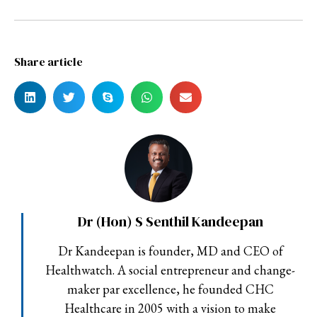
Share article
Dr (Hon) S Senthil Kandeepan
Dr Kandeepan is founder, MD and CEO of
Healthwatch. A social entrepreneur and change-
maker par excellence, he founded CHC
Healthcare in 2005 with a vision to make