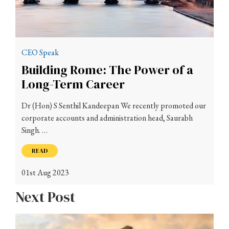
CEO Speak
Building Rome: The Power of a
Long-Term Career
Dr (Hon) S Senthil Kandeepan We recently promoted our
corporate accounts and administration head, Saurabh
Singh. …
READ
01st Aug 2023
Next Post