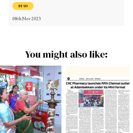
READ
08th Nov 2023
You might also like: