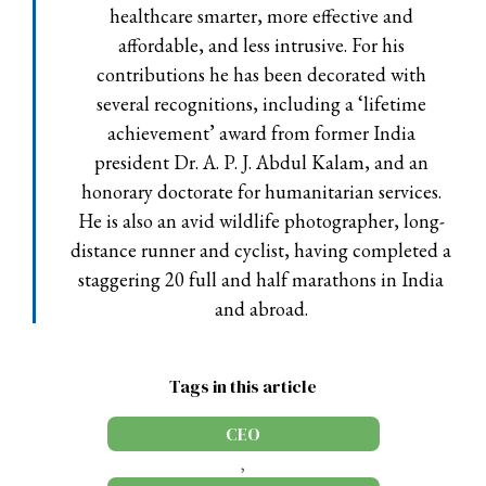
healthcare smarter, more effective and
affordable, and less intrusive. For his
contributions he has been decorated with
several recognitions, including a ‘lifetime
achievement’ award from former India
president Dr. A. P. J. Abdul Kalam, and an
honorary doctorate for humanitarian services.
He is also an avid wildlife photographer, long-
distance runner and cyclist, having completed a
staggering 20 full and half marathons in India
and abroad.
Tags in this article
CEO
,