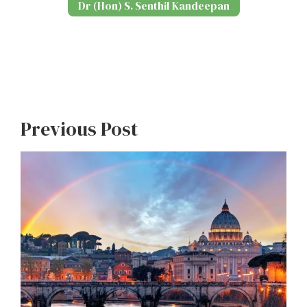
Dr (Hon) S. Senthil Kandeepan
Previous Post