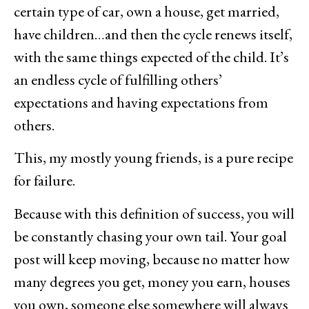
certain type of car, own a house, get married,
have children…and then the cycle renews itself,
with the same things expected of the child. It’s
an endless cycle of fulfilling others’
expectations and having expectations from
others.
This, my mostly young friends, is a pure recipe
for failure.
Because with this definition of success, you will
be constantly chasing your own tail. Your goal
post will keep moving, because no matter how
many degrees you get, money you earn, houses
you own, someone else somewhere will always