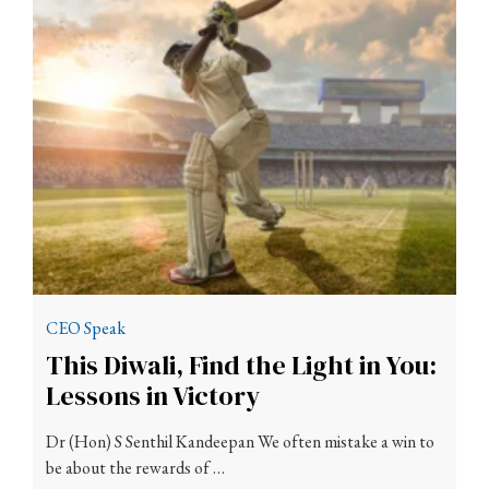
CEO Speak
This Diwali, Find the Light in You:
Lessons in Victory
Dr (Hon) S Senthil Kandeepan We often mistake a win to
be about the rewards of …