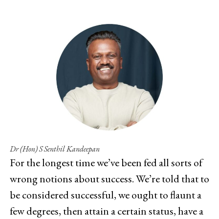
Dr (Hon) S Senthil Kandeepan
For the longest time we’ve been fed all sorts of
wrong notions about success. We’re told that to
be considered successful, we ought to flaunt a
few degrees, then attain a certain status, have a