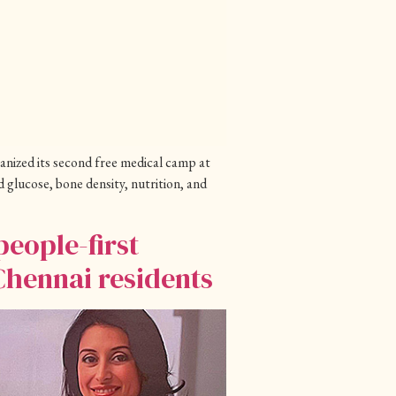
anized its second free medical camp at
glucose, bone density, nutrition, and
eople-first
Chennai residents