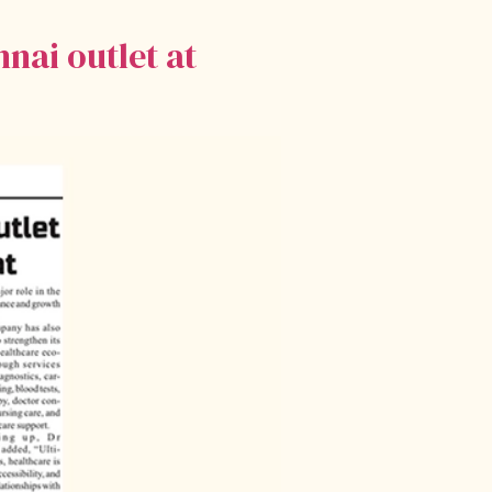
nai outlet at