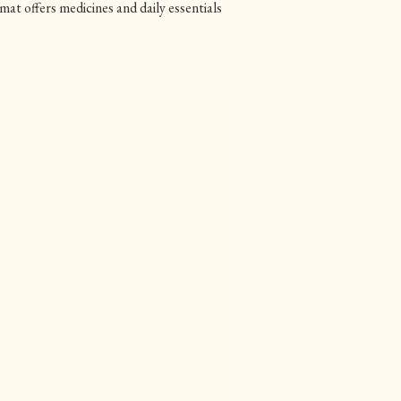
offers medicines and daily essentials