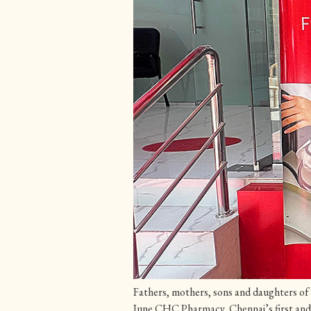
Fathers, mothers, sons and daughters of 
June CHC Pharmacy, Chennai’s first and o