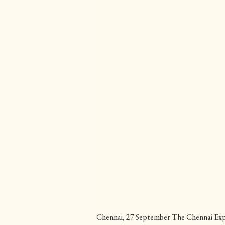
Chennai, 27 September The Chennai Expr