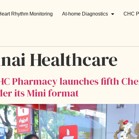
Heart Rhythm Monitoring
At-home Diagnostics
CHC P
nai Healthcare
HC Pharmacy launches fifth Chen
 its Mini format