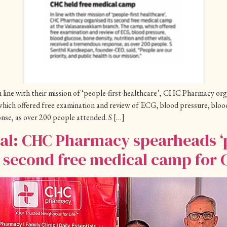
line with their mission of ‘people-first-healthcare’, CHC Pharmacy org
ich offered free examination and review of ECG, blood pressure, blood 
onse, as over 200 people attended. S […]
ial: CHC Pharmacy spearheads ‘p
a second free medical camp for 