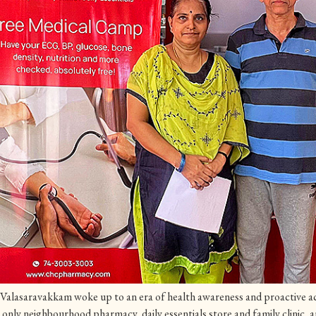
Valasaravakkam woke up to an era of health awareness and proactive ac
nly neighbourhood pharmacy, daily essentials store and family clinic, 