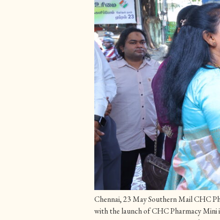
Chennai, 23 May Southern Mail CHC Pharm
with the launch of CHC Pharmacy Mini 