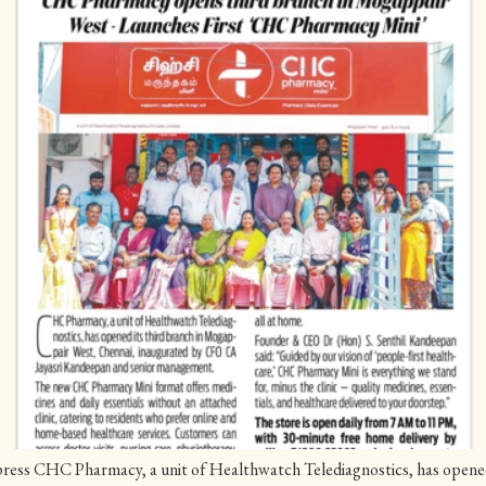
ess CHC Pharmacy, a unit of Healthwatch Telediagnostics, has opened