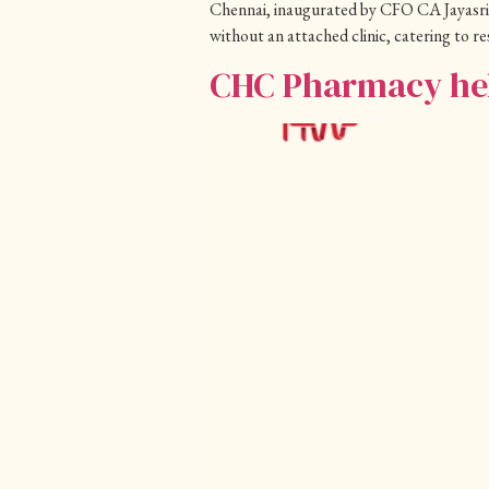
Chennai, inaugurated by CFO CA Jayasri
without an attached clinic, catering to 
CHC Pharmacy hel