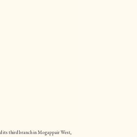
 its third branch in Mogappair West,