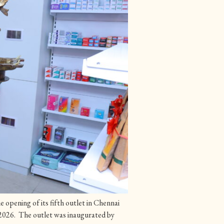
opening of its fifth outlet in Chennai
026. The outlet was inaugurated by