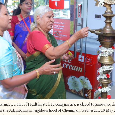
acy, a unit of Healthwatch Telediagnostics, is elated to announce the 
in the Adambakkam neighbourhood of Chennai on Wednesday, 20 May 2