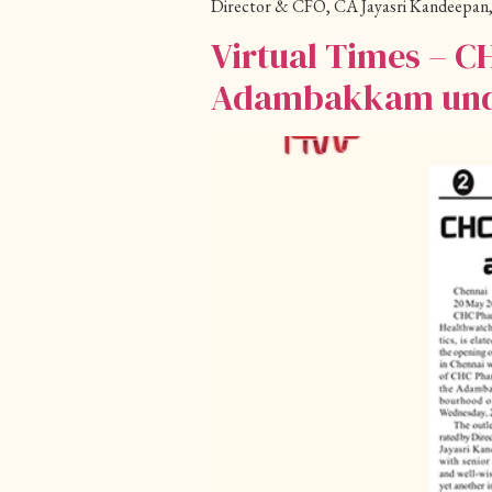
Director & CFO, CA Jayasri Kandeepan,
Virtual Times – C
Adambakkam under