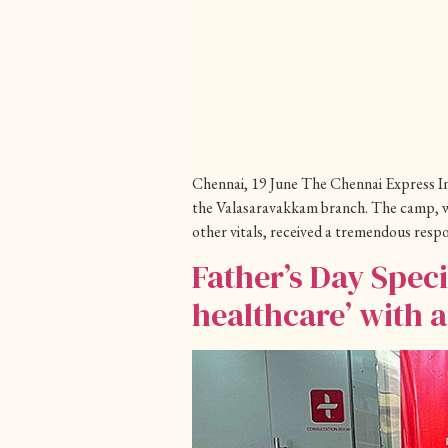
Chennai, 19 June The Chennai Express In 
the Valasaravakkam branch. The camp, wh
other vitals, received a tremendous resp
Father’s Day Spec
healthcare’ with 