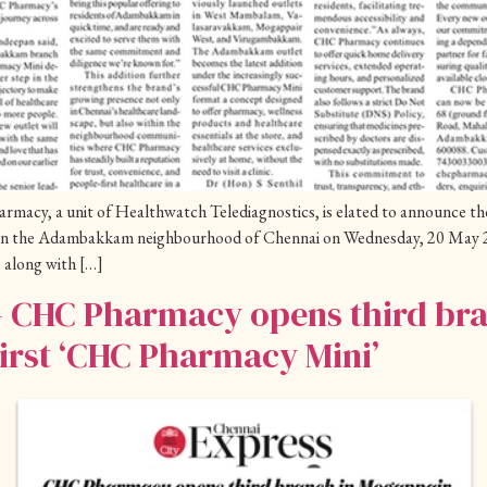
cy, a unit of Healthwatch Telediagnostics, is elated to announce the o
in the Adambakkam neighbourhood of Chennai on Wednesday, 20 May 2
 along with […]
– CHC Pharmacy opens third br
irst ‘CHC Pharmacy Mini’