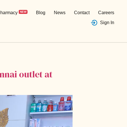
harmacy
NEW
Blog
News
Contact
Careers
Sign In
nai outlet at