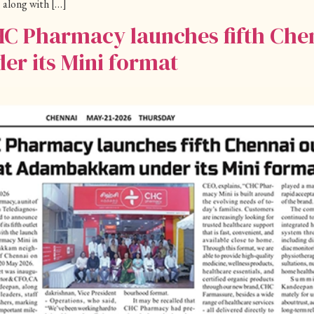
 along with […]
HC Pharmacy launches fifth Chen
 its Mini format