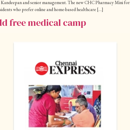
 Kandeepan and senior management. The new CHC Pharmacy Mini format 
residents who prefer online and home-based healthcare […]
d free medical camp