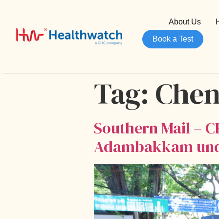
About Us
Book a Test
Tag:
Chen
Southern Mail – C
Adambakkam under