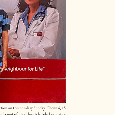
tion on this non-lazy Sunday. Chennai, 15
and a unit of Healthwatch Telediagnostics