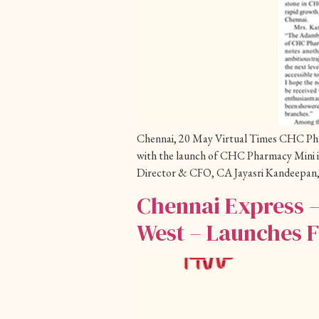
Chennai, 20 May Virtual Times CHC Pharma
with the launch of CHC Pharmacy Mini 
Director & CFO, CA Jayasri Kandeepan,
Chennai Express 
West – Launches F