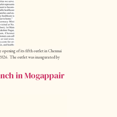
pening of its fifth outlet in Chennai
026. The outlet was inaugurated by
anch in Mogappair