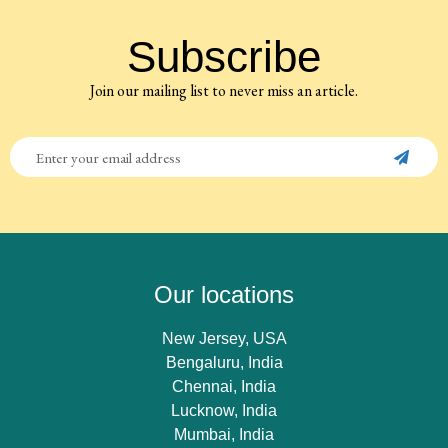
Subscribe
Join our mailing list to never miss an article.
Our locations
New Jersey, USA
Bengaluru, India
Chennai, India
Lucknow, India
Mumbai, India