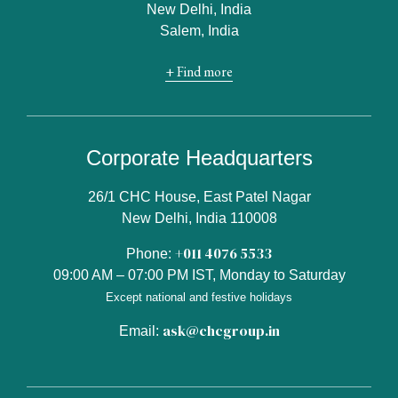
New Delhi, India
Salem, India
+ Find more
Corporate Headquarters
26/1 CHC House, East Patel Nagar
New Delhi, India 110008
+011 4076 5533
Phone:
09:00 AM – 07:00 PM IST, Monday to Saturday
Except national and festive holidays
ask@chcgroup.in
Email: