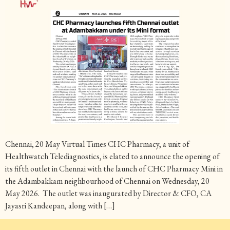
Chennai, 20 May Virtual Times CHC Pharmacy, a unit of
Healthwatch Telediagnostics, is elated to announce the opening of
its fifth outlet in Chennai with the launch of CHC Pharmacy Mini in
the Adambakkam neighbourhood of Chennai on Wednesday, 20
May 2026. The outlet was inaugurated by Director & CFO, CA
Jayasri Kandeepan, along with […]