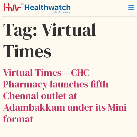
Tag:
Virtual
Times
Virtual Times – CHC
Pharmacy launches fifth
Chennai outlet at
Adambakkam under its Mini
format