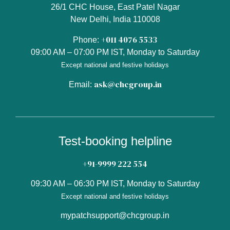
26/1 CHC House, East Patel Nagar
New Delhi, India 110008
+011 4076 5533
Phone:
09:00 AM – 07:00 PM IST, Monday to Saturday
Except national and festive holidays
ask@chcgroup.in
Email:
Test-booking helpline
+91-9999 222 554
09:30 AM – 06:30 PM IST, Monday to Saturday
Except national and festive holidays
mypatchsupport@chcgroup.in