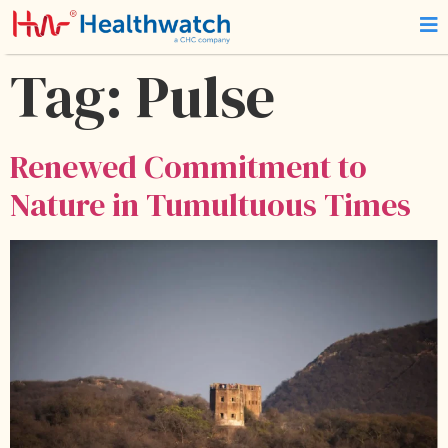
Tag:
Pulse
Renewed Commitment to
Nature in Tumultuous Times