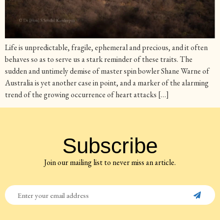
Life is unpredictable, fragile, ephemeral and precious, and it often
behaves so as to serve us a stark reminder of these traits. The
sudden and untimely demise of master spin bowler Shane Warne of
Australia is yet another case in point, and a marker of the alarming
trend of the growing occurrence of heart attacks […]
Subscribe
Join our mailing list to never miss an article.