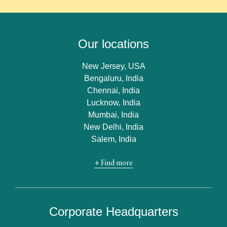
Our locations
New Jersey, USA
Bengaluru, India
Chennai, India
Lucknow, India
Mumbai, India
New Delhi, India
Salem, India
+ Find more
Corporate Headquarters