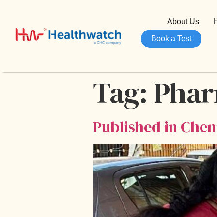
About Us
Book a Test
Tag:
Pha
Published in Chenn