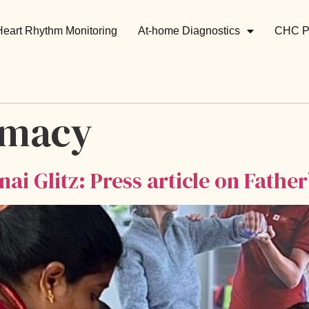
Heart Rhythm Monitoring
At-home Diagnostics
CHC P
rmacy
ai Glitz: Press article on Father