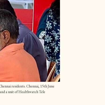
hennai residents. Chennai, 15th June
 and a unit of Healthwatch Tele