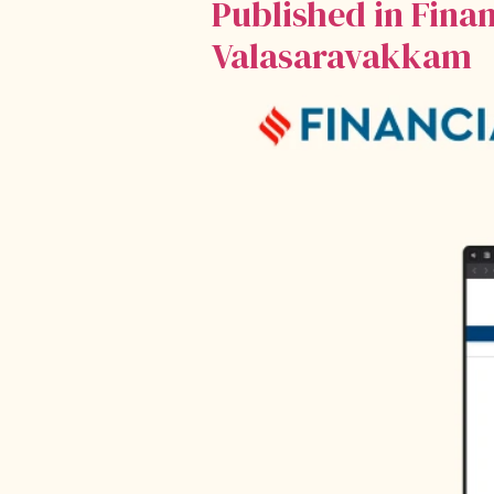
Published in Fina
Valasaravakkam