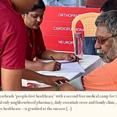
rheads ‘people-first healthcare’ with a second free medical camp for C
only neighbourhood pharmacy, daily essentials store and family clinic,
e healthcare – is gratified at the success […]