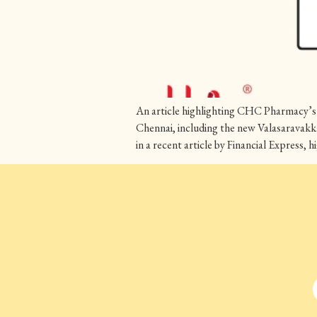
An article highlighting CHC Pharmacy’s 
Chennai, including the new Valasaravakk
in a recent article by Financial Express,