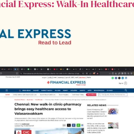
ncial Express: Walk-In Healthca