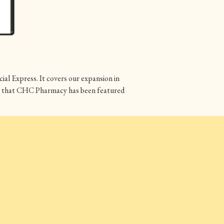
al Express. It covers our expansion in
are that CHC Pharmacy has been featured