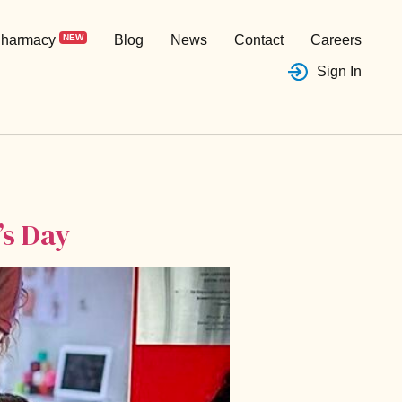
harmacy
NEW
Blog
News
Contact
Careers
Sign In
’s Day