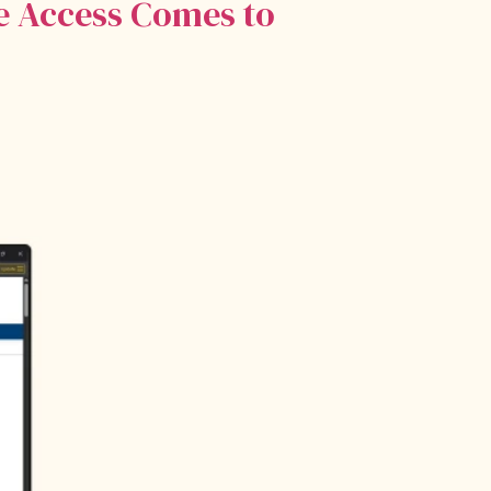
re Access Comes to