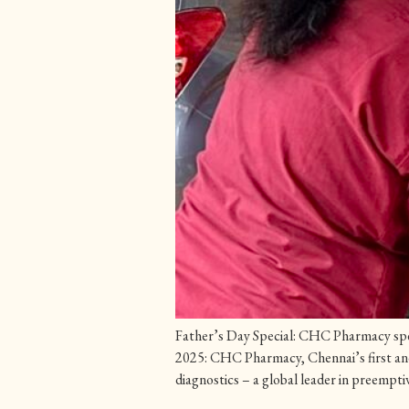
Father’s Day Special: CHC Pharmacy spea
2025: CHC Pharmacy, Chennai’s first and 
diagnostics – a global leader in preemptiv