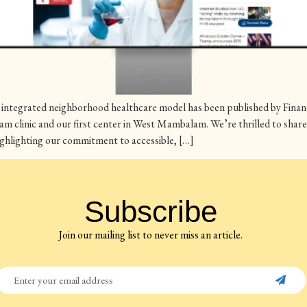
integrated neighborhood healthcare model has been published by Financi
am clinic and our first center in West Mambalam. We’re thrilled to sh
 highlighting our commitment to accessible, […]
Subscribe
Join our mailing list to never miss an article.