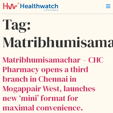
Tag:
Matribhumisam
Matribhumisamachar – CHC
Pharmacy opens a third
branch in Chennai in
Mogappair West, launches
new ‘mini’ format for
maximal convenience.