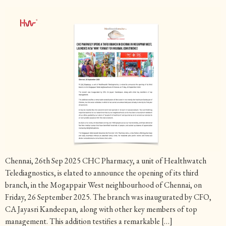
Chennai, 26th Sep 2025 CHC Pharmacy, a unit of Healthwatch
Telediagnostics, is elated to announce the opening of its third
branch, in the Mogappair West neighbourhood of Chennai, on
Friday, 26 September 2025. The branch was inaugurated by CFO,
CA Jayasri Kandeepan, along with other key members of top
management. This addition testifies a remarkable […]