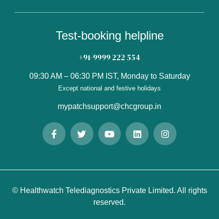
Test-booking helpline
+91-9999 222 554
09:30 AM – 06:30 PM IST, Monday to Saturday
Except national and festive holidays
mypatchsupport@chcgroup.in
© Healthwatch Telediagnostics Private Limited. All rights
reserved.