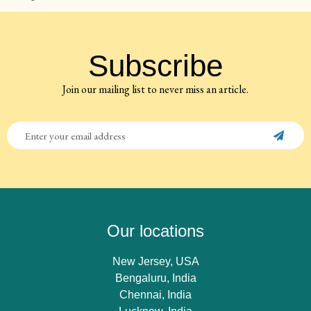
Subscribe
Join our mailing list to never miss an article.
Our locations
New Jersey, USA
Bengaluru, India
Chennai, India