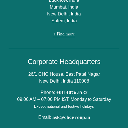
Lucknow, India
Mumbai, India
New Delhi, India
Salem, India
+ Find more
Corporate Headquarters
26/1 CHC House, East Patel Nagar
New Delhi, India 110008
+011 4076 5533
Phone:
09:00 AM – 07:00 PM IST, Monday to Saturday
Except national and festive holidays
ask@chcgroup.in
Email: