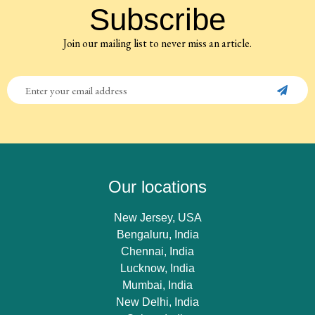
Subscribe
Join our mailing list to never miss an article.
Our locations
New Jersey, USA
Bengaluru, India
Chennai, India
Lucknow, India
Mumbai, India
New Delhi, India