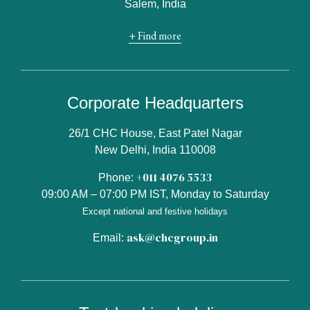
Salem, India
+ Find more
Corporate Headquarters
26/1 CHC House, East Patel Nagar
New Delhi, India 110008
+011 4076 5533
Phone:
09:00 AM – 07:00 PM IST, Monday to Saturday
Except national and festive holidays
ask@chcgroup.in
Email: