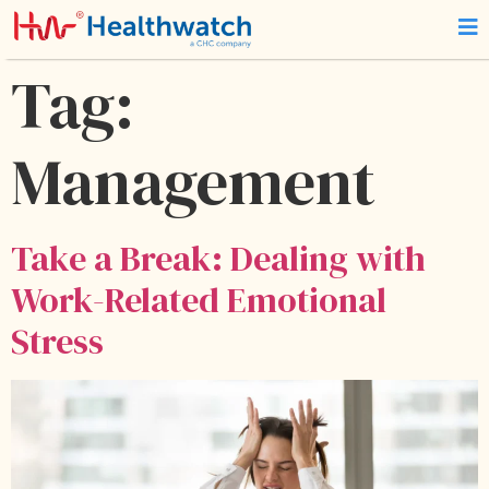
Tag:
Management
Take a Break: Dealing with
Work-Related Emotional
Stress