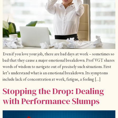
Even if you love your job, there are bad days at work – sometimes so
bad that they cause a major emotional breakdown. Prof VGT shares
words of wisdom to navigate out of precisely such situations. First
let’s understand what is an emotional breakdown. Its symptoms
include lack of concentration at work, fatigue, a feeling […]
Stopping the Drop: Dealing
with Performance Slumps