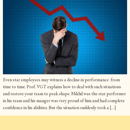
Even star employees may witness a decline in performance from
time to time. Prof. VGT explains how to deal with such situations
and restore your team to peak shape. Nikhil was the star performer
in his team and his manger was very proud of him and had complete
confidence in his abilities. But the situation suddenly took a […]