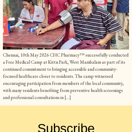
Chennai, 10th May 2026 CHC Pharmacy™ successfully conducted
a Free Medical Camp at Kittu Park, West Mambalam as part of its
continued commitment to bringing accessible and community-
focused healthcare closer to residents. The camp witnessed
encouraging participation from members of the local community,
with many residents benefiting from preventive health screenings
and professional consultations in […]
Subscribe