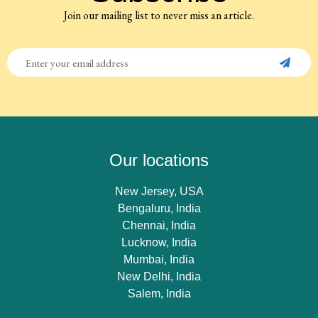
Join our mailing list to never miss an article.
Our locations
New Jersey, USA
Bengaluru, India
Chennai, India
Lucknow, India
Mumbai, India
New Delhi, India
Salem, India