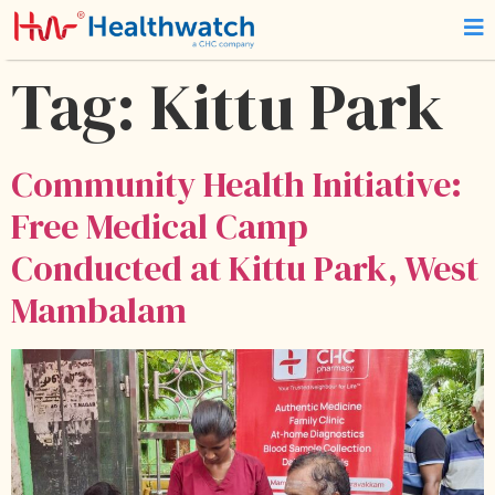
Tag:
Kittu Park
Community Health Initiative:
Free Medical Camp
Conducted at Kittu Park, West
Mambalam