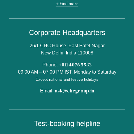
+ Find more
Corporate Headquarters
26/1 CHC House, East Patel Nagar
New Delhi, India 110008
+011 4076 5533
Phone:
09:00 AM – 07:00 PM IST, Monday to Saturday
Except national and festive holidays
ask@chcgroup.in
Email:
Test-booking helpline