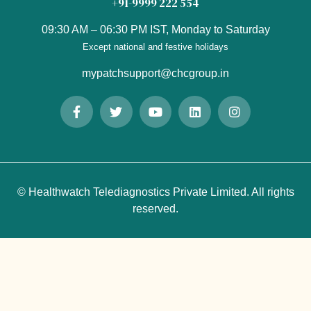
+91-9999 222 554
09:30 AM – 06:30 PM IST, Monday to Saturday
Except national and festive holidays
mypatchsupport@chcgroup.in
© Healthwatch Telediagnostics Private Limited. All rights
reserved.