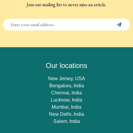
Join our mailing list to never miss an article.
Our locations
New Jersey, USA
Bengaluru, India
Chennai, India
Lucknow, India
Mumbai, India
New Delhi, India
Salem, India