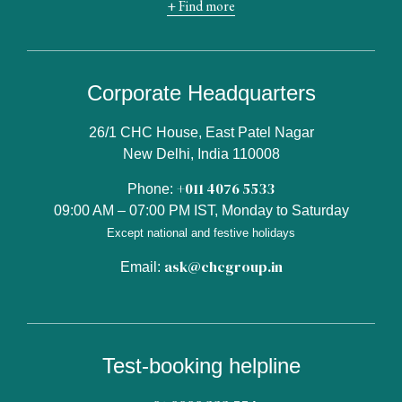
+ Find more
Corporate Headquarters
26/1 CHC House, East Patel Nagar
New Delhi, India 110008
+011 4076 5533
Phone:
09:00 AM – 07:00 PM IST, Monday to Saturday
Except national and festive holidays
ask@chcgroup.in
Email:
Test-booking helpline