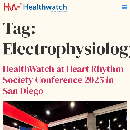
Tag:
Electrophysiolog
HealthWatch at Heart Rhythm
Society Conference 2025 in
San Diego