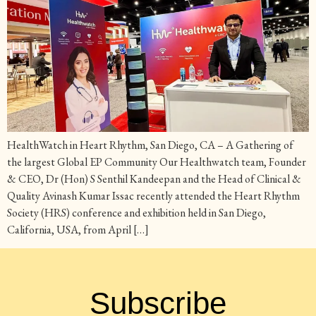
HealthWatch in Heart Rhythm, San Diego, CA – A Gathering of
the largest Global EP Community Our Healthwatch team, Founder
& CEO, Dr (Hon) S Senthil Kandeepan and the Head of Clinical &
Quality Avinash Kumar Issac recently attended the Heart Rhythm
Society (HRS) conference and exhibition held in San Diego,
California, USA, from April […]
Subscribe