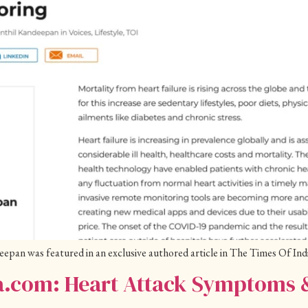
an was featured in an exclusive authored article in The Times Of Indi
ia.com: Heart Attack Symptoms 