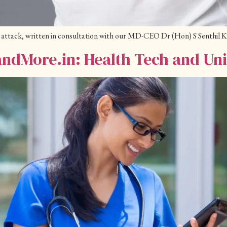
art attack, written in consultation with our MD-CEO Dr (Hon) S Senthil
andMore.in: Health Tech and Un