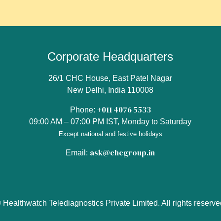
Corporate Headquarters
26/1 CHC House, East Patel Nagar
New Delhi, India 110008
+011 4076 5533
Phone:
09:00 AM – 07:00 PM IST, Monday to Saturday
Except national and festive holidays
ask@chcgroup.in
Email:
 Healthwatch Telediagnostics Private Limited. All rights reserve