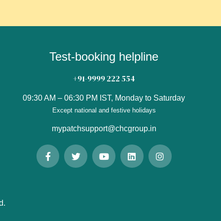
Test-booking helpline
+91-9999 222 554
09:30 AM – 06:30 PM IST, Monday to Saturday
Except national and festive holidays
mypatchsupport@chcgroup.in
d.