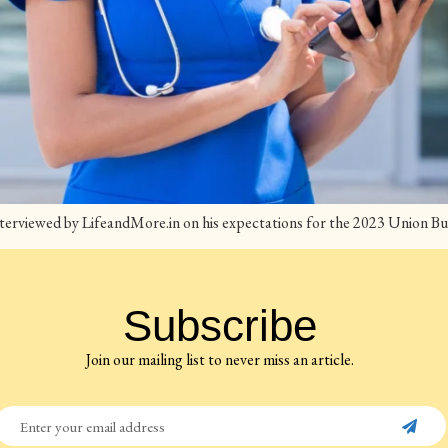
terviewed by LifeandMore.in on his expectations for the 2023 Union Bu
Subscribe
Join our mailing list to never miss an article.