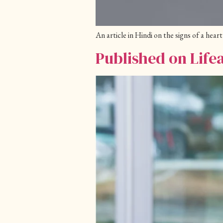
An article in Hindi on the signs of a he
Published on Life