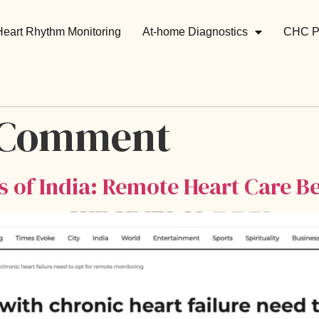
Heart Rhythm Monitoring
At-home Diagnostics
CHC P
 Comment
s of India: Remote Heart Care Be