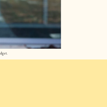
dget.