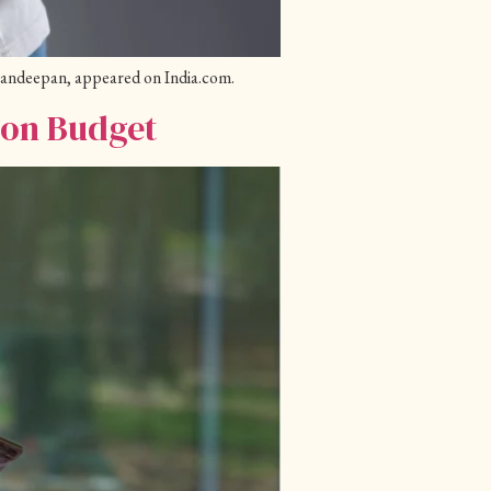
 Kandeepan, appeared on India.com.
ion Budget