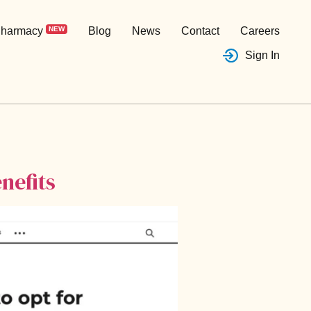
harmacy
NEW
Blog
News
Contact
Careers
Sign In
nefits