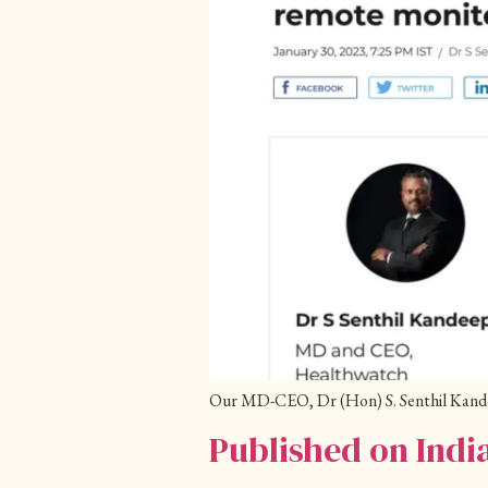
Our MD-CEO, Dr (Hon) S. Senthil Kandeep
Published on Ind