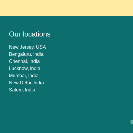
Our locations
New Jersey, USA
Bengaluru, India
Chennai, India
Lucknow, India
Mumbai, India
New Delhi, India
Salem, India
©