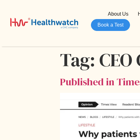
About Us
Book a Test
Tag:
CEO
Published in Time