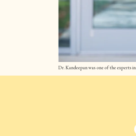
Dr. Kandeepan was one of the experts in