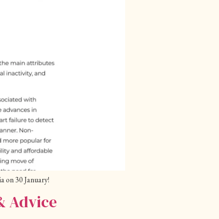
a on 30 January!
& Advice